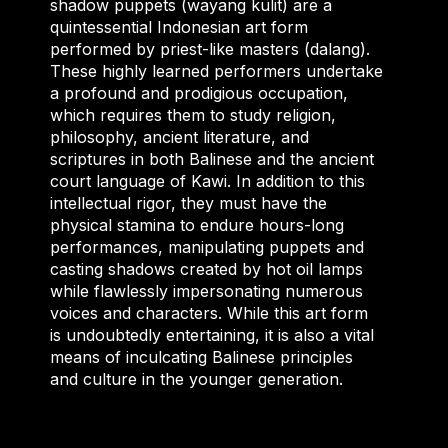
shadow puppets (wayang kulit) are a
quintessential Indonesian art form
performed by priest-like masters (dalang).
These highly learned performers undertake
a profound and prodigious occupation,
which requires them to study religion,
philosophy, ancient literature, and
scriptures in both Balinese and the ancient
court language of Kawi. In addition to this
intellectual rigor, they must have the
physical stamina to endure hours-long
performances, manipulating puppets and
casting shadows created by hot oil lamps
while flawlessly impersonating numerous
voices and characters. While this art form
is undoubtedly entertaining, it is also a vital
means of inculcating Balinese principles
and culture in the younger generation.