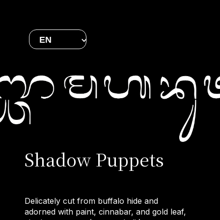
EN
Shadow Puppets
Delicately cut from buffalo hide and
adorned with paint, cinnabar, and gold leaf,