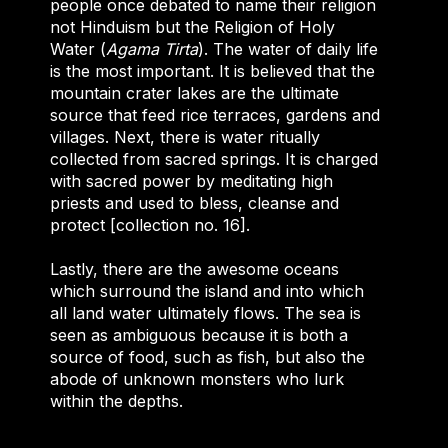
people once debated to name their religion
not Hinduism but the Religion of Holy
Water (
Agama
Tirta
). The water of daily life
is the most important. It is believed that the
mountain crater lakes are the ultimate
source that feed rice terraces, gardens and
villages. Next, there is water ritually
collected from sacred springs. It is charged
with sacred power by meditating high
priests and used to bless, cleanse and
protect [collection no. 16].
Lastly, there are the awesome oceans
which surround the island and into which
all land water ultimately flows. The sea is
seen as ambiguous because it is both a
source of food, such as fish, but also the
abode of unknown monsters who lurk
within the depths.