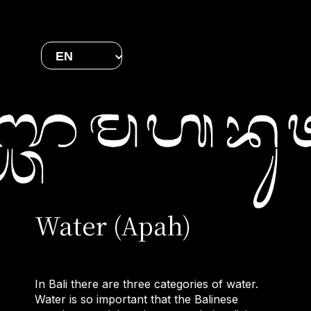
EN
Water (Apah)
In Bali there are three categories of water.
Water is so important that the Balinese