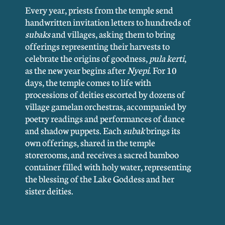
Every year, priests from the temple send
handwritten invitation letters to hundreds of
subaks
and villages, asking them to bring
offerings representing their harvests to
celebrate the origins of goodness,
pula kerti
,
as the new year begins after
Nyepi
. For 10
days, the temple comes to life with
processions of deities escorted by dozens of
village gamelan orchestras, accompanied by
poetry readings and performances of dance
and shadow puppets. Each
subak
brings its
own offerings, shared in the temple
storerooms, and receives a sacred bamboo
container filled with holy water, representing
the blessing of the Lake Goddess and her
sister deities.