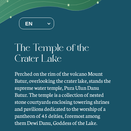
EN
The Temple of the
Crater Lake
Perched on the rim of the volcano Mount
Batur, overlooking the crater lake, stands the
supreme water temple, Pura Ulun Danu
Batur. The temple is a collection of nested
stone courtyards enclosing towering shrines
and pavilions dedicated to the worship of a
pantheon of 45 deities, foremost among
them Dewi Danu, Goddess of the Lake.