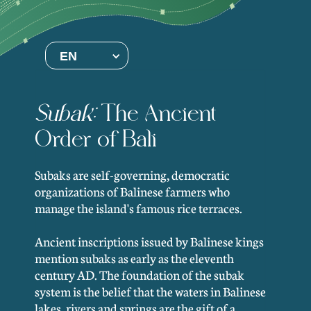
EN
Subak:
The Ancient
Order of Bali
Subaks are self-governing, democratic
organizations of Balinese farmers who
manage the island's famous rice terraces.
Ancient inscriptions issued by Balinese kings
mention subaks as early as the eleventh
century AD. The foundation of the subak
system is the belief that the waters in Balinese
lakes, rivers and springs are the gift of a