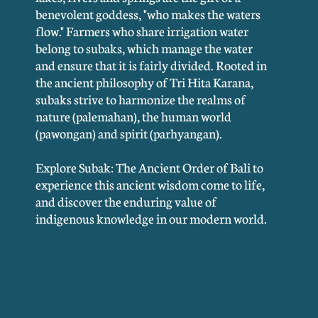
benevolent goddess, "who makes the waters
flow." Farmers who share irrigation water
belong to subaks, which manage the water
and ensure that it is fairly divided. Rooted in
the ancient philosophy of Tri Hita Karana,
subaks strive to harmonize the realms of
nature (palemahan), the human world
(pawongan) and spirit (parhyangan).
Explore Subak: The Ancient Order of Bali to
experience this ancient wisdom come to life,
and discover the enduring value of
indigenous knowledge in our modern world.