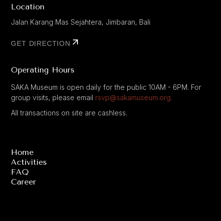
Location
Jalan Karang Mas Sejahtera, Jimbaran, Bali
GET DIRECTION
Operating Hours
SAKA Museum is open daily for the public 10AM - 6PM. For
group visits, please email
rsvp@sakamuseum.org.
All transactions on site are cashless.
Home
Activities
FAQ
Career