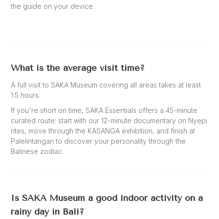
the guide on your device.
What is the average visit time?
A full visit to SAKA Museum covering all areas takes at least
1.5 hours.
If you're short on time, SAKA Essentials offers a 45-minute
curated route: start with our 12-minute documentary on Nyepi
rites, move through the KASANGA exhibition, and finish at
Palelintangan to discover your personality through the
Balinese zodiac.
Is SAKA Museum a good indoor activity on a
rainy day in Bali?