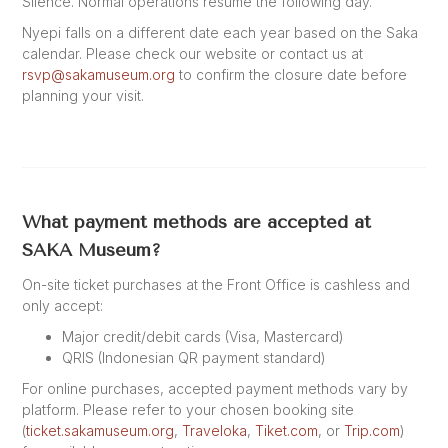
Silence. Normal operations resume the following day.
Nyepi falls on a different date each year based on the Saka
calendar. Please check our website or contact us at
rsvp@sakamuseum.org
to confirm the closure date before
planning your visit.
What payment methods are accepted at
SAKA Museum?
On-site ticket purchases at the Front Office is cashless and
only accept:
Major credit/debit cards (Visa, Mastercard)
QRIS (Indonesian QR payment standard)
For online purchases, accepted payment methods vary by
platform. Please refer to your chosen booking site
(
ticket.sakamuseum.org
,
Traveloka
,
Tiket.com
, or
Trip.com
)