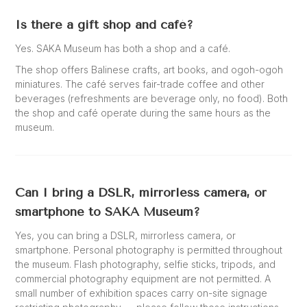
Is there a gift shop and café?
Yes. SAKA Museum has both a shop and a café.
The shop offers Balinese crafts, art books, and ogoh-ogoh
miniatures. The café serves fair-trade coffee and other
beverages (refreshments are beverage only, no food). Both
the shop and café operate during the same hours as the
museum.
Can I bring a DSLR, mirrorless camera, or
smartphone to SAKA Museum?
Yes, you can bring a DSLR, mirrorless camera, or
smartphone. Personal photography is permitted throughout
the museum. Flash photography, selfie sticks, tripods, and
commercial photography equipment are not permitted. A
small number of exhibition spaces carry on-site signage