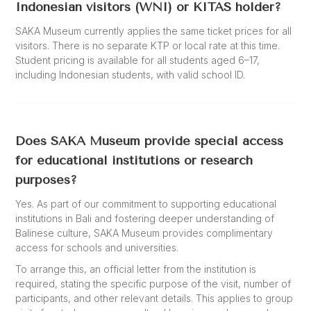
Indonesian visitors (WNI) or KITAS holder?
SAKA Museum currently applies the same ticket prices for all
visitors. There is no separate KTP or local rate at this time.
Student pricing is available for all students aged 6–17,
including Indonesian students, with valid school ID.
Does SAKA Museum provide special access
for educational institutions or research
purposes?
Yes. As part of our commitment to supporting educational
institutions in Bali and fostering deeper understanding of
Balinese culture, SAKA Museum provides complimentary
access for schools and universities.
To arrange this, an official letter from the institution is
required, stating the specific purpose of the visit, number of
participants, and other relevant details. This applies to group