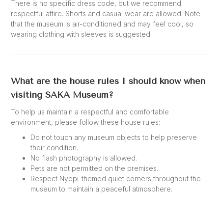
There is no specific dress code, but we recommend
respectful attire. Shorts and casual wear are allowed. Note
that the museum is air-conditioned and may feel cool, so
wearing clothing with sleeves is suggested.
What are the house rules I should know when
visiting SAKA Museum?
To help us maintain a respectful and comfortable
environment, please follow these house rules:
Do not touch any museum objects to help preserve
their condition.
No flash photography is allowed.
Pets are not permitted on the premises.
Respect Nyepi-themed quiet corners throughout the
museum to maintain a peaceful atmosphere.