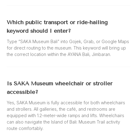
Which public transport or ride-hailing
keyword should I enter?
Type “SAKA Museum Bali” into Gojek, Grab, or Google Maps
for direct routing to the museum. This keyword will bring up
the correct location within the AYANA Bali, Jimbaran.
Is SAKA Museum wheelchair or stroller
accessible?
Yes, SAKA Museum is fully accessible for both wheelchairs
and strollers. All galleries, the café, and restrooms are
equipped with 1.2-meter-wide ramps and lifts. Wheelchairs
can also navigate the Island of Bali: Museum Trail activity
route comfortably.