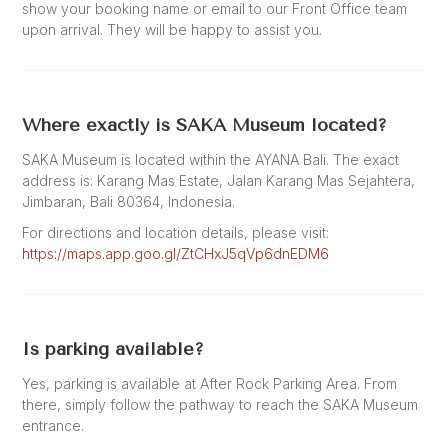
show your booking name or email to our Front Office team
upon arrival. They will be happy to assist you.
Where exactly is SAKA Museum located?
SAKA Museum is located within the AYANA Bali. The exact
address is: Karang Mas Estate, Jalan Karang Mas Sejahtera,
Jimbaran, Bali 80364, Indonesia.
For directions and location details, please visit:
https://maps.app.goo.gl/ZtCHxJ5qVp6dnEDM6
Is parking available?
Yes, parking is available at After Rock Parking Area. From
there, simply follow the pathway to reach the SAKA Museum
entrance.