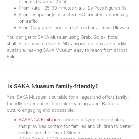
minutes (approx. 12 km)
From Kuta: ~25–30 minutes via Jl. By Pass Ngurah Rai
From Denpasar (city center): ~40 minutes, depending
on traffic
From Canggu: ~1 hour via toll road or Jl. Raya Uluwatu
You can get to SAKA Museum using Grab, Gojek, hotel
shuttles, or private drivers. All transport options are readily
available, making SAKA Museum easy to reach from across
Bali.
Is SAKA Museum family-friendly?
Yes, SAKA Museum is suitable for all ages and offers family-
friendly experiences that make learning about Balinese
culture engaging and accessible:
KASANGA Exhibition
: Includes a Nyepi documentary
that provides context for families and children to better
understand the Day of Silence.