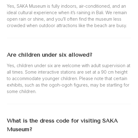
Yes, SAKA Museum is fully indoors, air-conditioned, and an
ideal cultural experience when it’s raining in Bali. We remain
open rain or shine, and you’ll often find the museum less
crowded when outdoor attractions like the beach are busy.
Are children under six allowed?
Yes, children under six are welcome with adult supervision at
all times. Some interactive stations are set at a 90 cm height
to accommodate younger children. Please note that certain
exhibits, such as the ogoh-ogoh figures, may be startling for
some children.
What is the dress code for visiting SAKA
Museum?