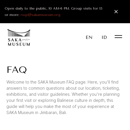
Open daily to the public, 10 AM-6 PM. Group visits for 15
or more:
rsvp@sakamuseum.org
EN
ID
FAQ
Welcome to the SAKA Museum FAQ page. Here, you'll find
answers to common questions about our location, ticketing,
exhibitions, and visitor guidelines. Whether you're planning
your first visit or exploring Balinese culture in depth, this
guide will help you make the most of your experience at
SAKA Museum in Jimbaran, Bali.