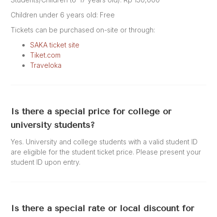
Children under 6 years old: Free
Tickets can be purchased on-site or through:
SAKA ticket site
Tiket.com
Traveloka
Is there a special price for college or
university students?
Yes. University and college students with a valid student ID
are eligible for the student ticket price. Please present your
student ID upon entry.
Is there a special rate or local discount for