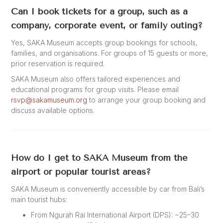
Can I book tickets for a group, such as a
company, corporate event, or family outing?
Yes, SAKA Museum accepts group bookings for schools,
families, and organisations. For groups of 15 guests or more,
prior reservation is required.
SAKA Museum also offers tailored experiences and
educational programs for group visits. Please email
rsvp@sakamuseum.org
to arrange your group booking and
discuss available options.
How do I get to SAKA Museum from the
airport or popular tourist areas?
SAKA Museum is conveniently accessible by car from Bali’s
main tourist hubs:
From Ngurah Rai International Airport (DPS): ~25–30