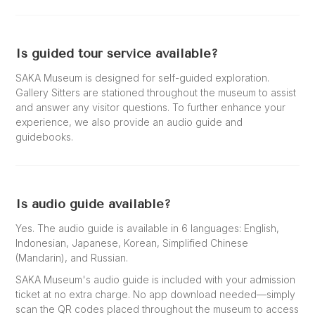
Is guided tour service available?
SAKA Museum is designed for self-guided exploration.
Gallery Sitters are stationed throughout the museum to assist
and answer any visitor questions. To further enhance your
experience, we also provide an audio guide and
guidebooks.
Is audio guide available?
Yes. The audio guide is available in 6 languages: English,
Indonesian, Japanese, Korean, Simplified Chinese
(Mandarin), and Russian.
SAKA Museum's audio guide is included with your admission
ticket at no extra charge. No app download needed—simply
scan the QR codes placed throughout the museum to access