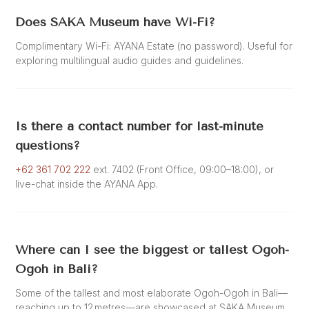
Does SAKA Museum have Wi-Fi?
Complimentary Wi-Fi: AYANA Estate (no password). Useful for
exploring multilingual audio guides and guidelines.
Is there a contact number for last-minute
questions?
+62 361 702 222
ext. 7402 (Front Office, 09:00–18:00), or
live-chat inside the AYANA App.
Where can I see the biggest or tallest Ogoh-
Ogoh in Bali?
Some of the tallest and most elaborate Ogoh-Ogoh in Bali—
reaching up to 12 metres—are showcased at SAKA Museum