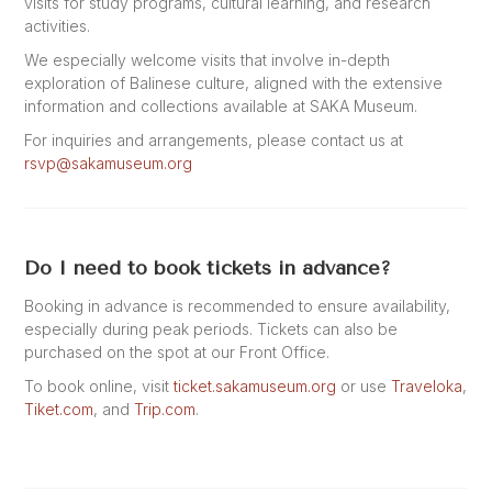
visits for study programs, cultural learning, and research
activities.
We especially welcome visits that involve in-depth
exploration of Balinese culture, aligned with the extensive
information and collections available at SAKA Museum.
For inquiries and arrangements, please contact us at
rsvp@sakamuseum.org
Do I need to book tickets in advance?
Booking in advance is recommended to ensure availability,
especially during peak periods. Tickets can also be
purchased on the spot at our Front Office.
To book online, visit
ticket.sakamuseum.org
or use
Traveloka
,
Tiket.com
, and
Trip.com
.