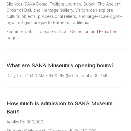
Silence), SAKA Dome: Twilight Journey, Subak: The Ancient
Order of Bali, and Heritage Gallery. Visitors can explore
cultural objects, processional reliefs, and large-scale ogoh-
ogoh effigies unique to Balinese traditions.
For more details, please visit our
Collection
and
Exhibition
pages.
What are SAKA Museum’s opening hours?
Daily from 10:00 AM - 6:00 PM (last entry at 5:30 PM)
How much is admission to SAKA Museum
Bali?
Adults: Rp 300,000
Students/Children (6–17 years old): Rp 150,000