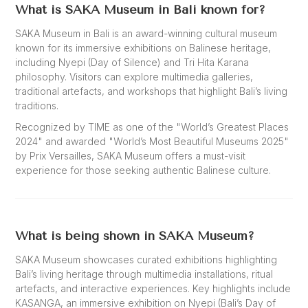
What is SAKA Museum in Bali known for?
SAKA Museum in Bali is an award-winning cultural museum
known for its immersive exhibitions on Balinese heritage,
including Nyepi (Day of Silence) and Tri Hita Karana
philosophy. Visitors can explore multimedia galleries,
traditional artefacts, and workshops that highlight Bali’s living
traditions.
Recognized by TIME as one of the "World’s Greatest Places
2024" and awarded "World’s Most Beautiful Museums 2025"
by Prix Versailles, SAKA Museum offers a must-visit
experience for those seeking authentic Balinese culture.
What is being shown in SAKA Museum?
SAKA Museum showcases curated exhibitions highlighting
Bali’s living heritage through multimedia installations, ritual
artefacts, and interactive experiences. Key highlights include
KASANGA, an immersive exhibition on Nyepi (Bali’s Day of