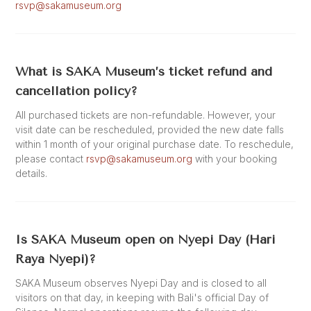
rsvp@sakamuseum.org
What is SAKA Museum’s ticket refund and
cancellation policy?
All purchased tickets are non-refundable. However, your
visit date can be rescheduled, provided the new date falls
within 1 month of your original purchase date. To reschedule,
please contact
rsvp@sakamuseum.org
with your booking
details.
Is SAKA Museum open on Nyepi Day (Hari
Raya Nyepi)?
SAKA Museum observes Nyepi Day and is closed to all
visitors on that day, in keeping with Bali's official Day of