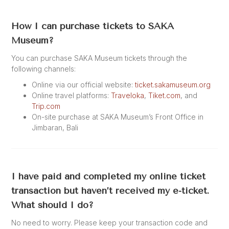
How I can purchase tickets to SAKA
Museum?
You can purchase SAKA Museum tickets through the
following channels:
Online via our official website:
ticket.sakamuseum.org
Online travel platforms:
Traveloka
,
Tiket.com
, and
Trip.com
On-site purchase at SAKA Museum’s Front Office in
Jimbaran, Bali
I have paid and completed my online ticket
transaction but haven’t received my e-ticket.
What should I do?
No need to worry. Please keep your transaction code and