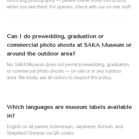
restricting photography — please follow those instructions
when you see them. For queries, check with our on-site staff.
Can I do prewedding, graduation or
commercial photo shoots at SAKA Museum or
around the outdoor area?
No. SAKA Museum does not permit prewedding, graduation,
or commercial photo shoots — on-site or in any outdoor
area. We kindly ask all visitors to respect this policy.
Which languages are museum labels available
in?
English on all panels; Indonesian, Japanese, Korean, and
Simplified Chinese via QR codes.