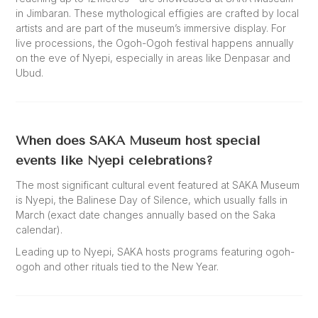
in Jimbaran. These mythological effigies are crafted by local
artists and are part of the museum’s immersive display. For
live processions, the Ogoh-Ogoh festival happens annually
on the eve of Nyepi, especially in areas like Denpasar and
Ubud.
When does SAKA Museum host special
events like Nyepi celebrations?
The most significant cultural event featured at SAKA Museum
is Nyepi, the Balinese Day of Silence, which usually falls in
March (exact date changes annually based on the Saka
calendar).
Leading up to Nyepi, SAKA hosts programs featuring ogoh-
ogoh and other rituals tied to the New Year.