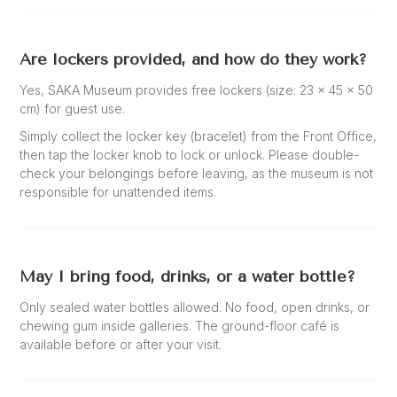
Are lockers provided, and how do they work?
Yes, SAKA Museum provides free lockers (size: 23 × 45 × 50
cm) for guest use.
Simply collect the locker key (bracelet) from the Front Office,
then tap the locker knob to lock or unlock. Please double-
check your belongings before leaving, as the museum is not
responsible for unattended items.
May I bring food, drinks, or a water bottle?
Only sealed water bottles allowed. No food, open drinks, or
chewing gum inside galleries. The ground-floor café is
available before or after your visit.