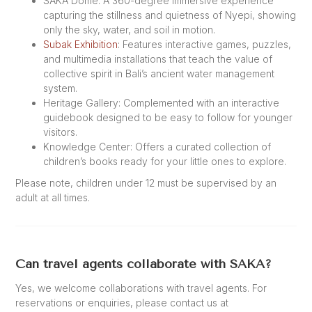
SAKA Dome: A 360-degree immersive experience
capturing the stillness and quietness of Nyepi, showing
only the sky, water, and soil in motion.
Subak Exhibition
: Features interactive games, puzzles,
and multimedia installations that teach the value of
collective spirit in Bali’s ancient water management
system.
Heritage Gallery: Complemented with an interactive
guidebook designed to be easy to follow for younger
visitors.
Knowledge Center: Offers a curated collection of
children’s books ready for your little ones to explore.
Please note, children under 12 must be supervised by an
adult at all times.
Can travel agents collaborate with SAKA?
Yes, we welcome collaborations with travel agents. For
reservations or enquiries, please contact us at