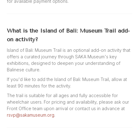
for available payment options.
What is the Island of Bali: Museum Trail add-
on activity?
Island of Bali: Museum Trail is an optional add-on activity that
offers a curated journey through SAKA Museum's key
exhibitions, designed to deepen your understanding of
Balinese culture.
If you'd like to add the Island of Bali: Museum Trail, allow at
least 90 minutes for the activity.
The trail is suitable for all ages and fully accessible for
wheelchair users. For pricing and availability, please ask our
Front Office team upon arrival or contact us in advance at
rsvp@sakamuseum.org
.